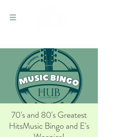
70's and 80's Greatest
HitsMusic Bingo and E's