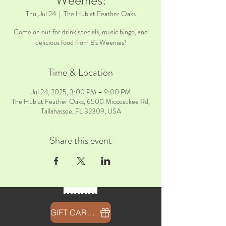
Weenies!
Thu, Jul 24
  |  
The Hub at Feather Oaks
Come on out for drink specials, music bingo, and
delicious food from E's Weenies!
Time & Location
Jul 24, 2025, 3:00 PM – 9:00 PM
The Hub at Feather Oaks, 6500 Miccosukee Rd,
Tallahassee, FL 32309, USA
Share this event
GIFT CARDS