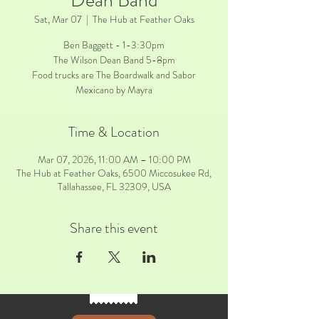
Dean Band
Sat, Mar 07
  |  
The Hub at Feather Oaks
Ben Baggett - 1-3:30pm
The Wilson Dean Band 5-8pm
Food trucks are The Boardwalk and Sabor
Mexicano by Mayra
Time & Location
Mar 07, 2026, 11:00 AM – 10:00 PM
The Hub at Feather Oaks, 6500 Miccosukee Rd,
Tallahassee, FL 32309, USA
Share this event