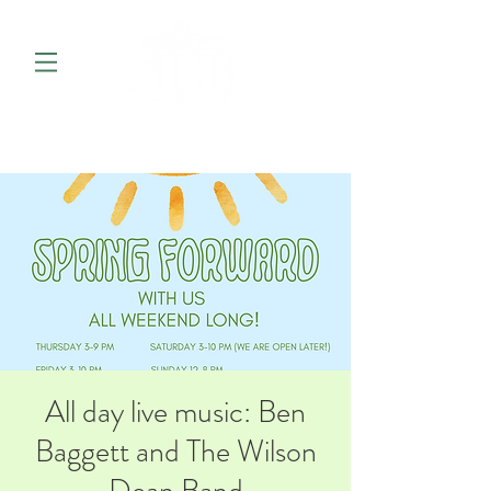
All day live music: Ben
Baggett and The Wilson