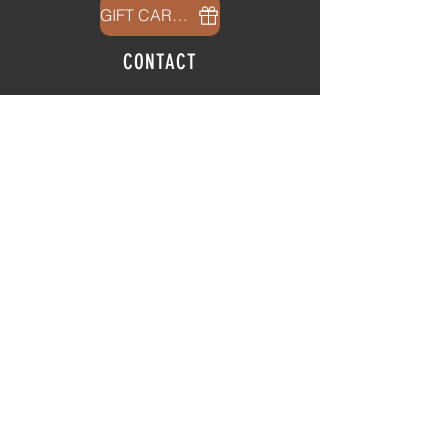
GIFT CARDS
CONTACT
info@thehubatfeatheroaks.com
6500 Miccosukee Road
Tallahassee, Florida
HOURS
Tap Room
Thursday | 3
pm - 9pm
Friday | 3pm - 10pm
Saturday
|
11am - 9pm
Sunday
|
12p
m - 8
pm