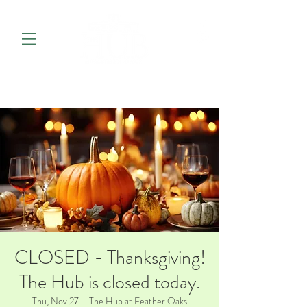
CLOSED - Thanksgiving!
The Hub is closed today.
Thu, Nov 27
  |  
The Hub at Feather Oaks