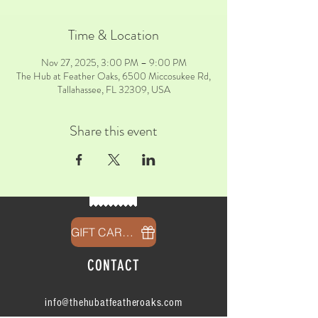
Time & Location
Nov 27, 2025, 3:00 PM – 9:00 PM
The Hub at Feather Oaks, 6500 Miccosukee Rd,
Tallahassee, FL 32309, USA
Share this event
GIFT CARDS
CONTACT
info@thehubatfeatheroaks.com