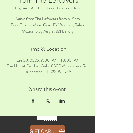
from The Leftovers
Fri, Jan 09
  |  
The Hub at Feather Oaks
Music from The Leftovers from 6-9pm
Food Trucks: Maad Goat, E's Weenies, Sabor
Mexicano by Mayra, 221 Bakery
Time & Location
Jan 09, 2026, 3:00 PM – 10:00 PM
The Hub at Feather Oaks, 6500 Miccosukee Rd,
Tallahassee, FL 32309, USA
Share this event
GIFT CARDS