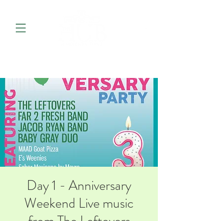
Day 1 - Anniversary
Weekend Live music