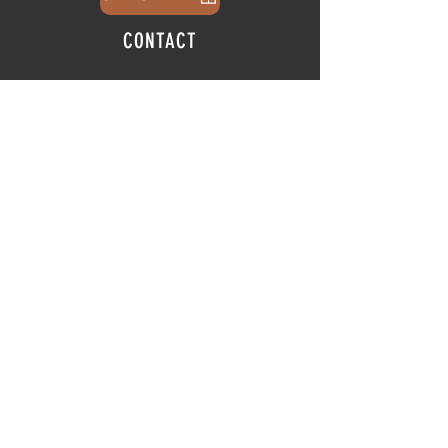
CONTACT
info@thehubatfeatheroaks.com
6500 Miccosukee Road
Tallahassee, Florida
HOURS
Tap Room
Thursday | 3
pm - 9pm
Friday | 3pm - 10pm
Saturday
|
11am - 9pm
Sunday
|
12p
m - 8
pm
© 2025 The Hub at Feather Oaks