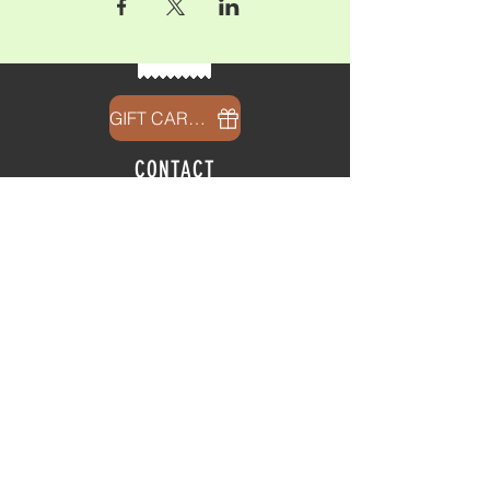
GIFT CARDS
CONTACT
info@thehubatfeatheroaks.com
6500 Miccosukee Road
Tallahassee, Florida
HOURS
Tap Room
Thursday | 3
pm - 9pm
Friday | 3pm - 10pm
Saturday
|
11am - 9pm