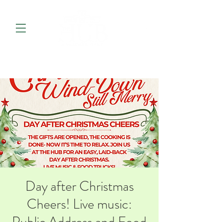
Day after Christmas
Cheers! Live music: