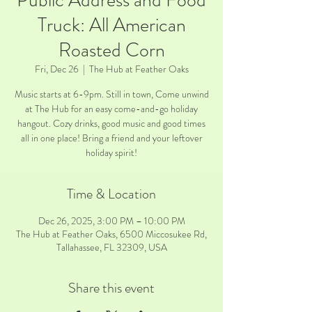
Public Address and Food
Truck: All American
Roasted Corn
Fri, Dec 26
  |  
The Hub at Feather Oaks
Music starts at 6-9pm. Still in town, Come unwind
at The Hub for an easy come-and-go holiday
hangout. Cozy drinks, good music and good times
all in one place! Bring a friend and your leftover
holiday spirit!
Time & Location
Dec 26, 2025, 3:00 PM – 10:00 PM
The Hub at Feather Oaks, 6500 Miccosukee Rd,
Tallahassee, FL 32309, USA
Share this event