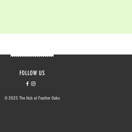
FOLLOW US
© 2025 The Hub at Feather Oaks