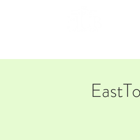
HOM
EastT