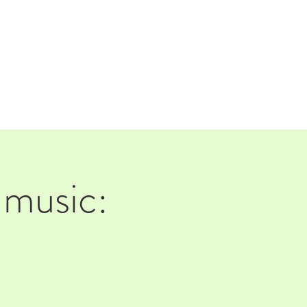
TAP ROOM
THE FARM
music: