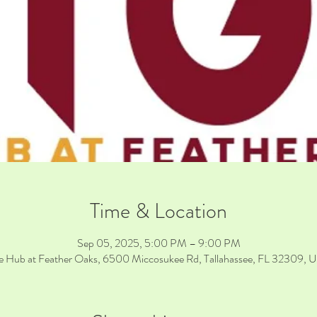
Time & Location
Sep 05, 2025, 5:00 PM – 9:00 PM
e Hub at Feather Oaks, 6500 Miccosukee Rd, Tallahassee, FL 32309, 