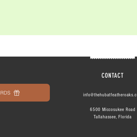
CONTACT
ARDS
info@thehubatfeatheroaks.
6500 Miccosukee Road
Tallahassee, Florida