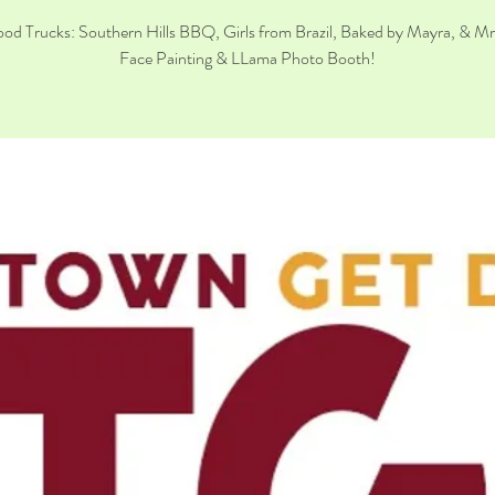
od Trucks: Southern Hills BBQ, Girls from Brazil, Baked by Mayra, & M
Face Painting & LLama Photo Booth!