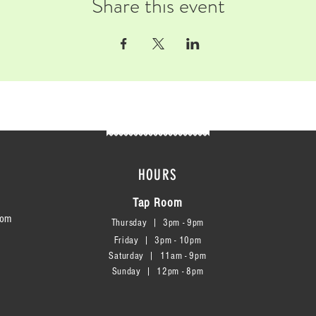
Share this event
HOURS
Tap Room
com
Thursday | 3
pm - 9pm
Friday | 3pm - 10pm
Saturday
|
11am - 9pm
Sunday
|
12p
m - 8
pm