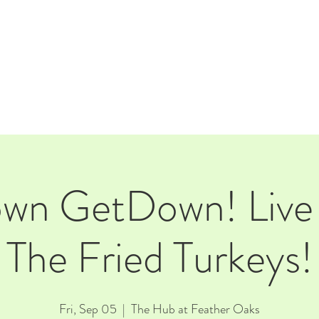
E
EVENTS
RENTALS
Our Beer
CORPORATE PARTNERS
own GetDown! Live 
The Fried Turkeys!
Fri, Sep 05
  |  
The Hub at Feather Oaks