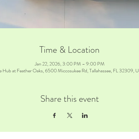
Time & Location
Jan 22, 2026, 3:00 PM – 9:00 PM
e Hub at Feather Oaks, 6500 Miccosukee Rd, Tallahassee, FL 32309, 
Share this event