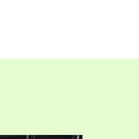
TAP ROOM
THE FARM