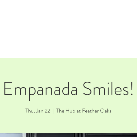
E
EVENTS
RENTALS
Our Beer
CORPORATE PARTNERS
Empanada Smiles!
Thu, Jan 22
  |  
The Hub at Feather Oaks