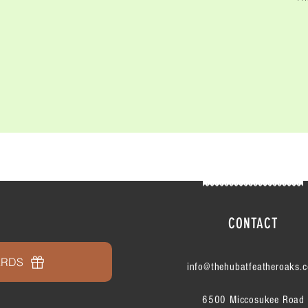
CONTACT
ARDS
info@thehubatfeatheroaks.
6500 Miccosukee Road