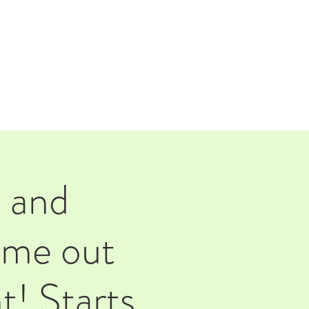
TAP ROOM
THE FARM
 and
ome out
t! Starts