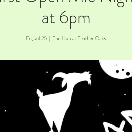
at 6pm
Fri, Jul 25
  |  
The Hub at Feather Oaks