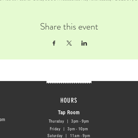
Share this event
HOURS
Tap Room
com
Thursday | 3
pm - 9pm
Friday | 3pm - 10pm
Saturday
|
11am - 9pm