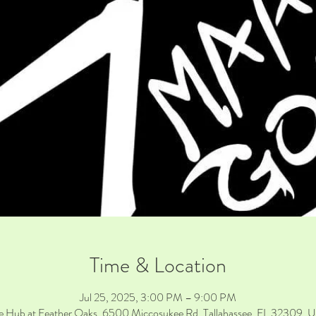
Time & Location
Jul 25, 2025, 3:00 PM – 9:00 PM
e Hub at Feather Oaks, 6500 Miccosukee Rd, Tallahassee, FL 32309, 