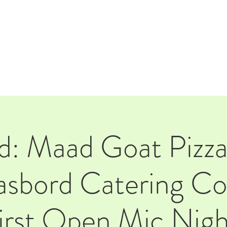
E
EVENTS
RENTALS
Our Beer
CORPORATE PARTNERS
d: Maad Goat Pizza
sbord Catering C
first Open Mic Nigh