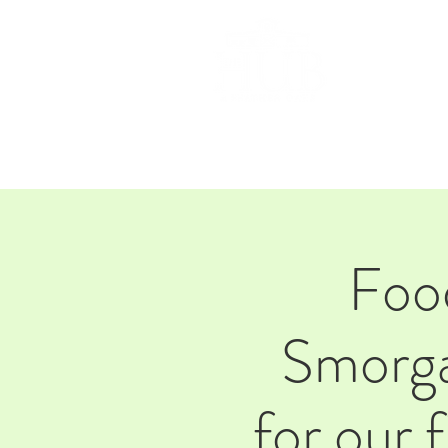
HOM
Foo
Smorga
for our 