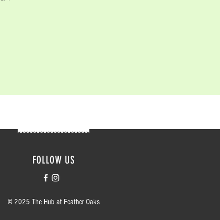
FOLLOW US
© 2025 The Hub at Feather Oaks