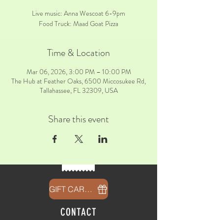
Live music: Anna Wescoat 6-9pm
Food Truck: Maad Goat Pizza
Time & Location
Mar 06, 2026, 3:00 PM – 10:00 PM
The Hub at Feather Oaks, 6500 Miccosukee Rd,
Tallahassee, FL 32309, USA
Share this event
GIFT CARDS
CONTACT