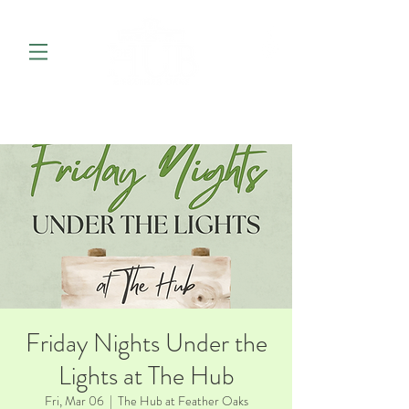
Friday Nights Under the
Lights at The Hub
Fri, Mar 06
  |  
The Hub at Feather Oaks