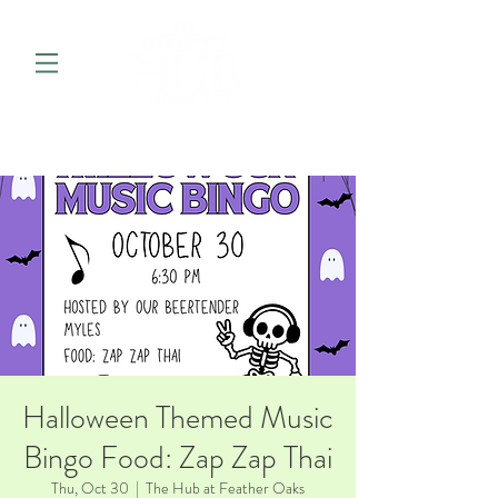
Halloween Themed Music
Bingo Food: Zap Zap Thai
Thu, Oct 30
  |  
The Hub at Feather Oaks