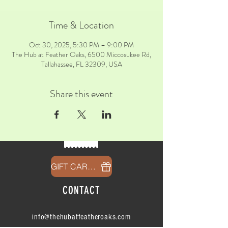
Time & Location
Oct 30, 2025, 5:30 PM – 9:00 PM
The Hub at Feather Oaks, 6500 Miccosukee Rd,
Tallahassee, FL 32309, USA
Share this event
GIFT CARDS
CONTACT
info@thehubatfeatheroaks.com