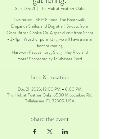
gathering!
Sun, Dec 21
  |  
The Hub at Feather Oaks
Live music - Shift 8 Food: The Boardwalk,
Empanda Smiles and Dog et al ! Sweets from
Once Bitten Cookie Co. A special visit from Santa
- 2-4pm Weather permitting we will have a warm
bonfire roaring
Hartwork Facepainting, Sleigh Hay Ride and
more! Sponsored by Tallahassee Ford
Time & Location
Dec 21, 2025, 12:00 PM – 8:00 PM
The Hub at Feather Oaks, 6500 Miccosukee Rd,
Tallahassee, FL 32309, USA
Share this event