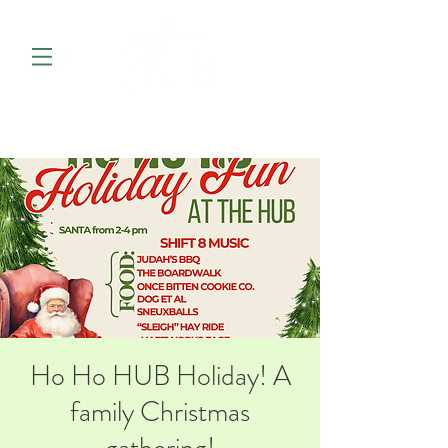
Ho Ho HUB Holiday! A
family Christmas