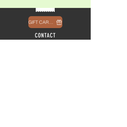
GIFT CARDS
CONTACT
info@thehubatfeatheroaks.com
6500 Miccosukee Road
Tallahassee, Florida
HOURS
Tap Room
Thursday | 3
pm - 9pm
Friday | 3pm - 10pm
Saturday
|
11am - 9pm
Sunday
|
12p
m - 8
pm