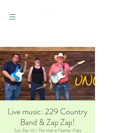
Live music: 229 Country
Band & Zap Zap!
Sun, Dec 14
  |  
The Hub at Feather Oaks