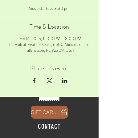
Music starts at 3:30 pm.
Time & Location
Dec 14, 2025, 12:00 PM – 8:00 PM
The Hub at Feather Oaks, 6500 Miccosukee Rd,
Tallahassee, FL 32309, USA
Share this event
GIFT CARDS
CONTACT