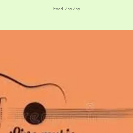
Food: Zap Zap