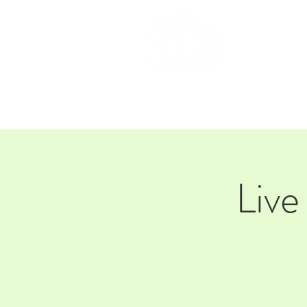
HOM
Live