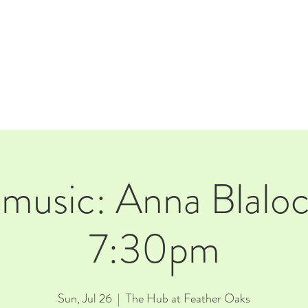
E
EVENTS
RENTALS
Our Beer
CORPORATE PARTNERS
 music: Anna Blalo
7:30pm
Sun, Jul 26
  |  
The Hub at Feather Oaks