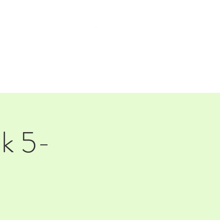
TAP ROOM
THE FARM
ck 5-