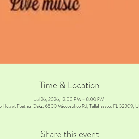
Time & Location
Jul 26, 2026, 12:00 PM – 8:00 PM
e Hub at Feather Oaks, 6500 Miccosukee Rd, Tallahassee, FL 32309, 
Share this event