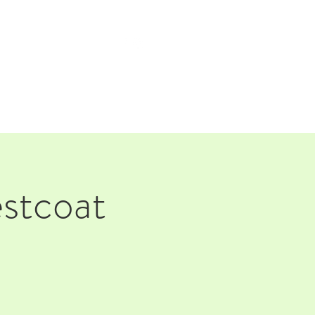
TAP ROOM
THE FARM
stcoat