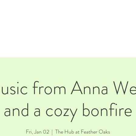
E
EVENTS
RENTALS
Our Beer
CORPORATE PARTNERS
music from Anna We
and a cozy bonfire
Fri, Jan 02
  |  
The Hub at Feather Oaks