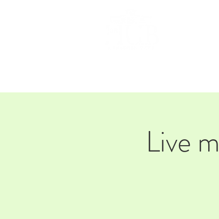
HOM
Live 