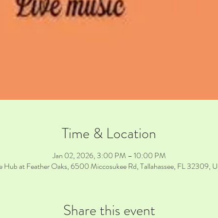
Time & Location
Jan 02, 2026, 3:00 PM – 10:00 PM
e Hub at Feather Oaks, 6500 Miccosukee Rd, Tallahassee, FL 32309, 
Share this event