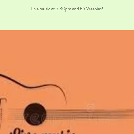
Live music at 5:30pm and E's Weenies!