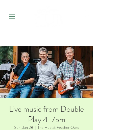
Live music from Double
Play 4-7pm
Sun, Jun 28
  |  
The Hub at Feather Oaks