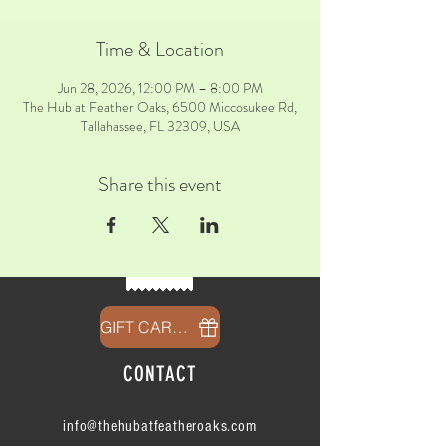
Time & Location
Jun 28, 2026, 12:00 PM – 8:00 PM
The Hub at Feather Oaks, 6500 Miccosukee Rd,
Tallahassee, FL 32309, USA
Share this event
GIFT CARDS
CONTACT
info@thehubatfeatheroaks.com