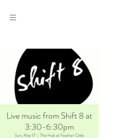
Live music from Shift 8 at
3:30-6:30pm
Sun, May 17
  |  
The Hub at Feather Oaks