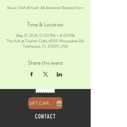
Music: Shift 8 Food: All American Roasted Corn
Time & Location
May 17, 2026, 12:00 PM – 8:00 PM
The Hub at Feather Oaks, 6500 Miccosukee Rd,
Tallahassee, FL 32309, USA
Share this event
GIFT CARDS
CONTACT