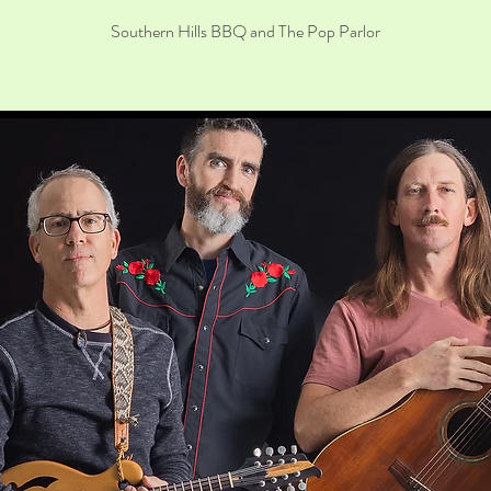
Southern Hills BBQ and The Pop Parlor