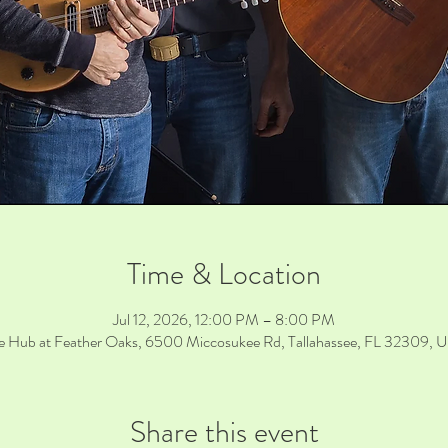
Time & Location
Jul 12, 2026, 12:00 PM – 8:00 PM
e Hub at Feather Oaks, 6500 Miccosukee Rd, Tallahassee, FL 32309, 
Share this event