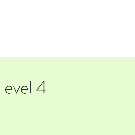
TAP ROOM
THE FARM
Level 4-