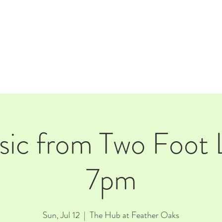
E
EVENTS
RENTALS
Our Beer
CORPORATE PARTNERS
sic from Two Foot 
7pm
Sun, Jul 12
  |  
The Hub at Feather Oaks