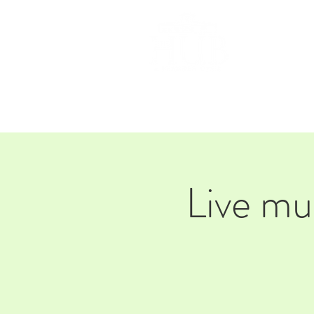
HOM
Live mu