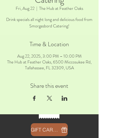
Catering
Fri, Aug 22
  |  
The Hub at Feather Oaks
Drink specials all night long and delicious food from
Smorgasbord Catering!
Time & Location
Aug 22, 2025, 3:00 PM – 10:00 PM
The Hub at Feather Oaks, 6500 Miccosukee Rd,
Tallahassee, FL 32309, USA
Share this event
GIFT CARDS