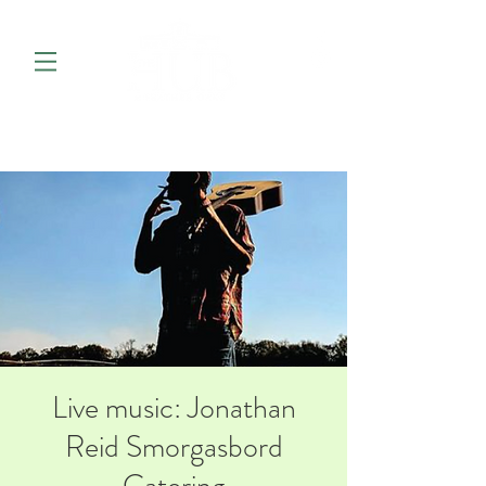
Live music: Jonathan
Reid Smorgasbord