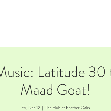
E
EVENTS
RENTALS
Our Beer
CORPORATE PARTNERS
Music: Latitude 30 
Maad Goat!
Fri, Dec 12
  |  
The Hub at Feather Oaks