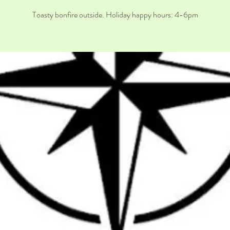
Toasty bonfire outside. Holiday happy hours: 4-6pm