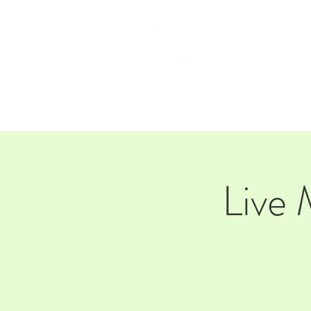
HOM
Live 