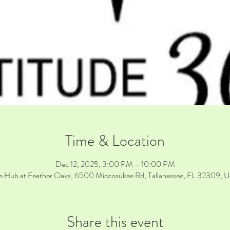
Time & Location
Dec 12, 2025, 3:00 PM – 10:00 PM
e Hub at Feather Oaks, 6500 Miccosukee Rd, Tallahassee, FL 32309, 
Share this event