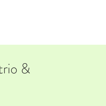
TAP ROOM
THE FARM
trio &