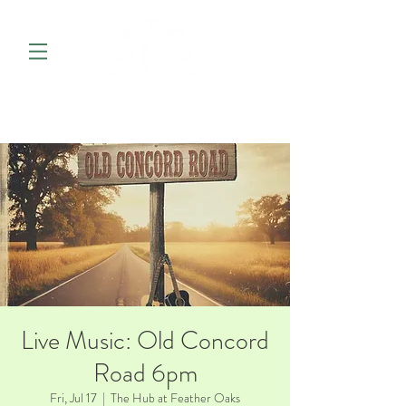
Live Music: Old Concord
Road 6pm
Fri, Jul 17
  |  
The Hub at Feather Oaks