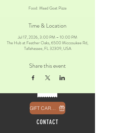
Food: Maad Goat Pizza
Time & Location
Jul 17, 2026, 3:00 PM – 10:00 PM
The Hub at Feather Oaks, 6500 Miccosukee Rd,
Tallahassee, FL 32309, USA
Share this event
GIFT CARDS
CONTACT