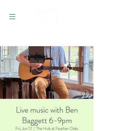
Live music with Ben
Baggett 6-9pm
Fri, Jun 12
  |  
The Hub at Feather Oaks