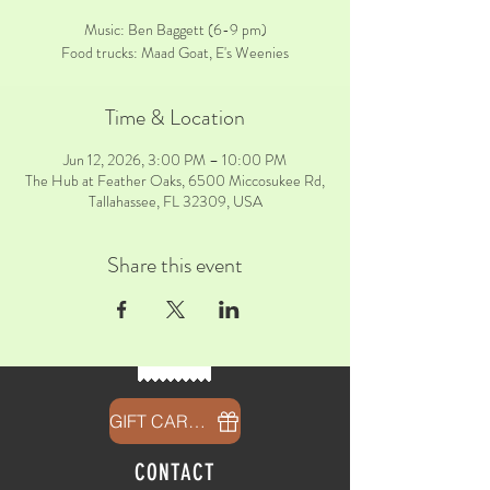
Music: Ben Baggett (6-9 pm)
Food trucks: Maad Goat, E's Weenies
Time & Location
Jun 12, 2026, 3:00 PM – 10:00 PM
The Hub at Feather Oaks, 6500 Miccosukee Rd,
Tallahassee, FL 32309, USA
Share this event
GIFT CARDS
CONTACT