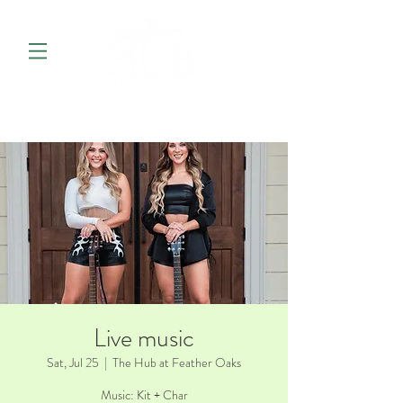
Live music
Sat, Jul 25
  |  
The Hub at Feather Oaks
Music: Kit + Char