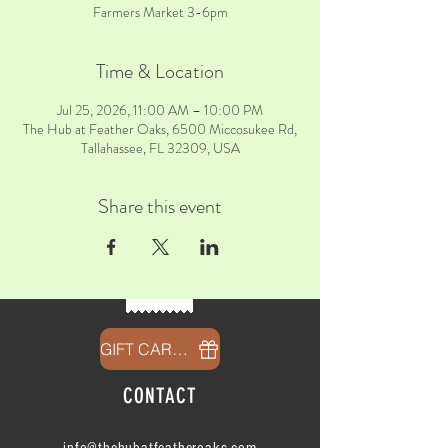
Farmers Market 3-6pm
Time & Location
Jul 25, 2026, 11:00 AM – 10:00 PM
The Hub at Feather Oaks, 6500 Miccosukee Rd,
Tallahassee, FL 32309, USA
Share this event
GIFT CARDS
CONTACT