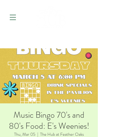
Music Bingo 70's and
80's Food: E's Weenies!
Thu, Mar 05
  |  
The Hub at Feather Oaks