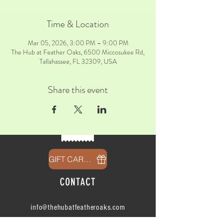
Time & Location
Mar 05, 2026, 3:00 PM – 9:00 PM
The Hub at Feather Oaks, 6500 Miccosukee Rd,
Tallahassee, FL 32309, USA
Share this event
GIFT CARDS
CONTACT
info@thehubatfeatheroaks.com