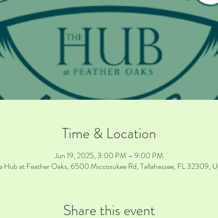
Time & Location
Jun 19, 2025, 3:00 PM – 9:00 PM
e Hub at Feather Oaks, 6500 Miccosukee Rd, Tallahassee, FL 32309, 
Share this event