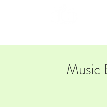
HOM
Music 