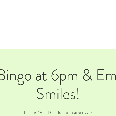
E
EVENTS
RENTALS
Our Beer
CORPORATE PARTNERS
Bingo at 6pm & E
Smiles!
Thu, Jun 19
  |  
The Hub at Feather Oaks