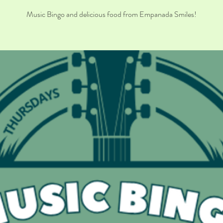
Music Bingo and delicious food from Empanada Smiles!