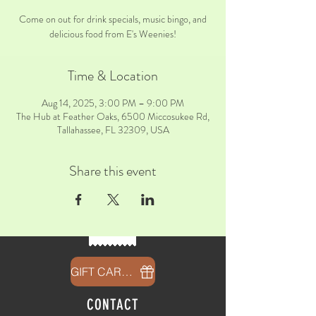
Come on out for drink specials, music bingo, and
delicious food from E's Weenies!
Time & Location
Aug 14, 2025, 3:00 PM – 9:00 PM
The Hub at Feather Oaks, 6500 Miccosukee Rd,
Tallahassee, FL 32309, USA
Share this event
GIFT CARDS
CONTACT