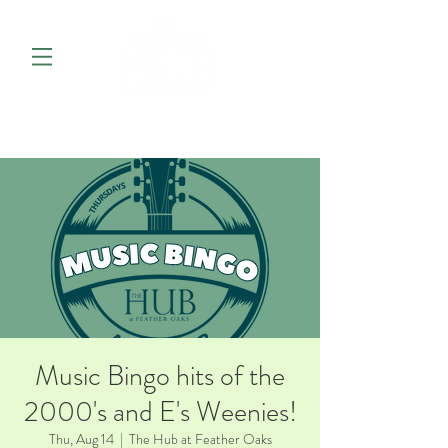
Music Bingo hits of the
2000's and E's Weenies!
Thu, Aug 14
  |  
The Hub at Feather Oaks