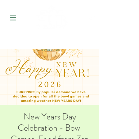
New Years Day
Celebration - Bowl