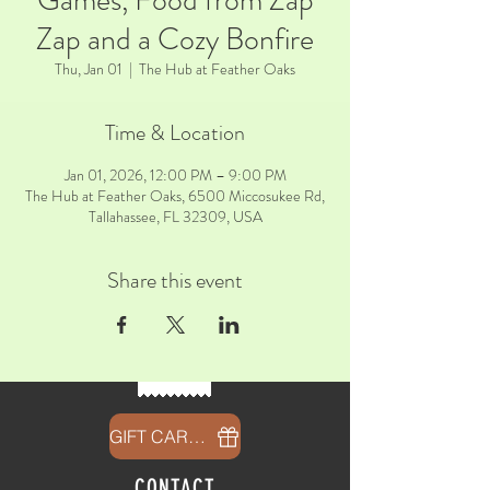
Games, Food from Zap
Zap and a Cozy Bonfire
Thu, Jan 01
  |  
The Hub at Feather Oaks
Time & Location
Jan 01, 2026, 12:00 PM – 9:00 PM
The Hub at Feather Oaks, 6500 Miccosukee Rd,
Tallahassee, FL 32309, USA
Share this event
GIFT CARDS
CONTACT