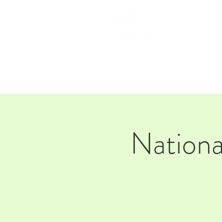
HOM
Nationa