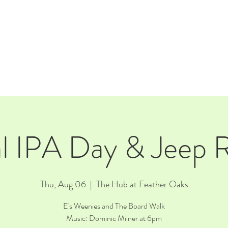
E
EVENTS
RENTALS
Our Beer
CORPORATE PARTNERS
l IPA Day & Jeep
Thu, Aug 06
  |  
The Hub at Feather Oaks
E's Weenies and The Board Walk
Music: Dominic Milner at 6pm