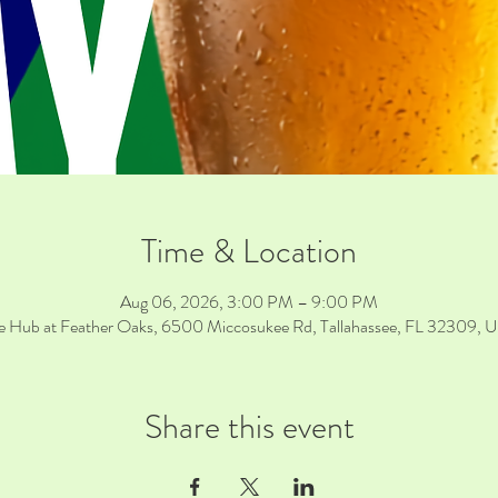
Time & Location
Aug 06, 2026, 3:00 PM – 9:00 PM
e Hub at Feather Oaks, 6500 Miccosukee Rd, Tallahassee, FL 32309, 
Share this event