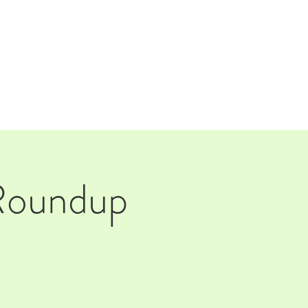
TAP ROOM
THE FARM
 Roundup