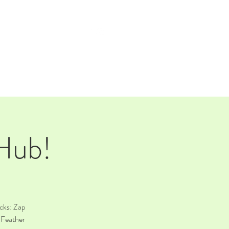
TAP ROOM
THE FARM
 Hub!
cks: Zap
 Feather