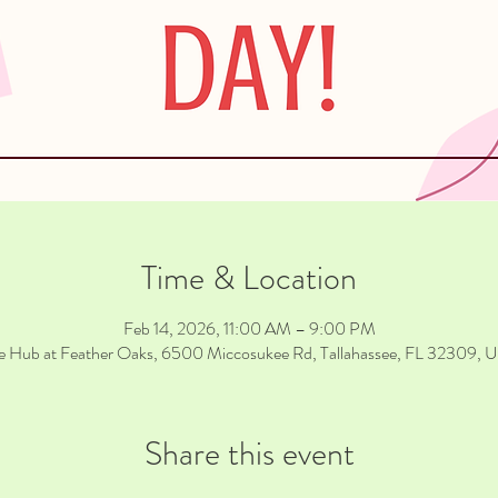
Time & Location
Feb 14, 2026, 11:00 AM – 9:00 PM
e Hub at Feather Oaks, 6500 Miccosukee Rd, Tallahassee, FL 32309, 
Share this event