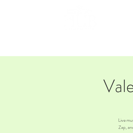
HOM
Vale
Live mu
Zap, an