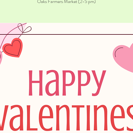
Oaks Farmers Market (2-5 pm)