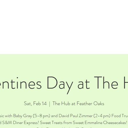
E
EVENTS
RENTALS
Our Beer
CORPORATE PARTNERS
ntines Day at The
Sat, Feb 14
  |  
The Hub at Feather Oaks
sic with Baby Gray (5-8 pm) and David Paul Zimmer (2-4 pm) Food Tru
d S&M Diner Express! Sweet Treats from Sweet Emmaline Cheesecakes!