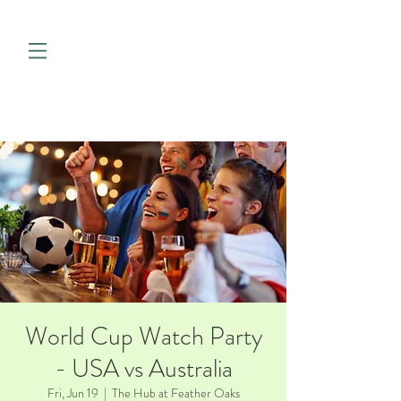
World Cup Watch Party
- USA vs Australia
Fri, Jun 19
  |  
The Hub at Feather Oaks