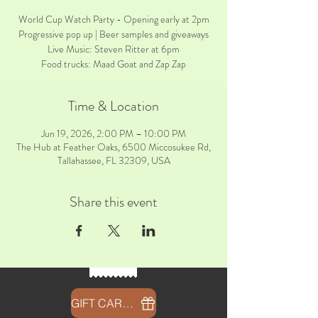
World Cup Watch Party - Opening early at 2pm
Progressive pop up | Beer samples and giveaways
Live Music: Steven Ritter at 6pm
Food trucks: Maad Goat and Zap Zap
Time & Location
Jun 19, 2026, 2:00 PM – 10:00 PM
The Hub at Feather Oaks, 6500 Miccosukee Rd,
Tallahassee, FL 32309, USA
Share this event
GIFT CARDS