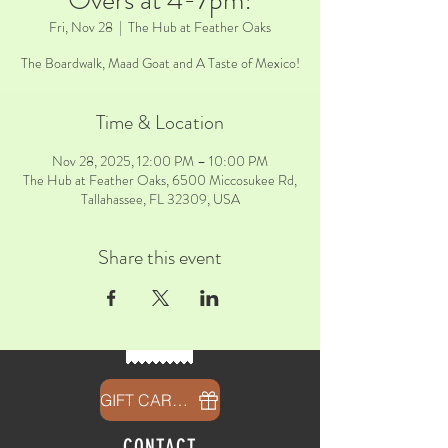
Overs at 4-7pm!
Fri, Nov 28
  |  
The Hub at Feather Oaks
The Boardwalk, Maad Goat and A Taste of Mexico!
Time & Location
Nov 28, 2025, 12:00 PM – 10:00 PM
The Hub at Feather Oaks, 6500 Miccosukee Rd,
Tallahassee, FL 32309, USA
Share this event
GIFT CARDS
CONTACT