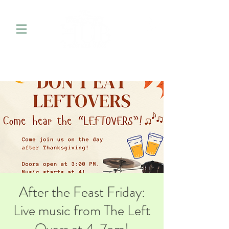
After the Feast Friday:
Live music from The Left