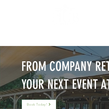
HOM
FROM COMPANY RET
YOUR NEXT EVENT A
Book Today!