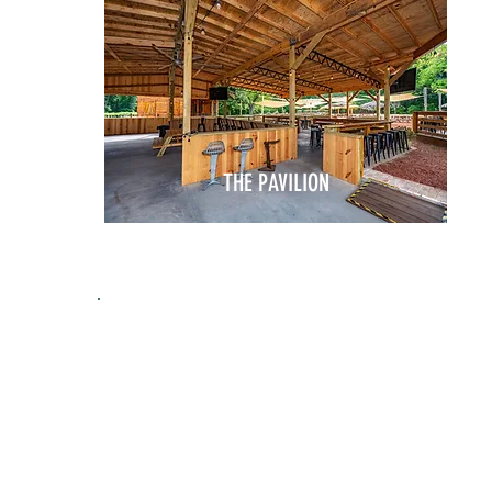
THE PAVILION
THE PERFECT SPA
FOR
ANY GATHERIN