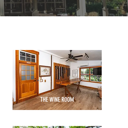
THE WINE ROOM