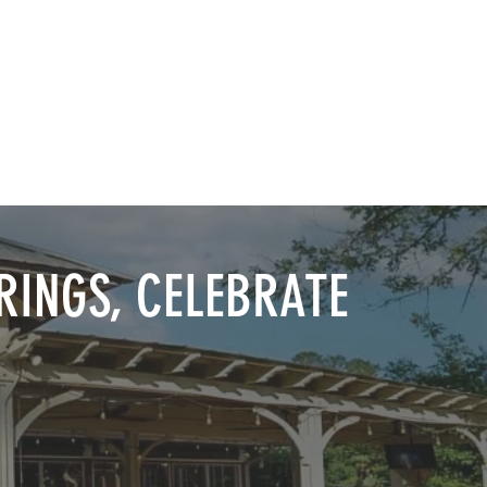
TAP ROOM
THE FARM
RINGS, CELEBRATE