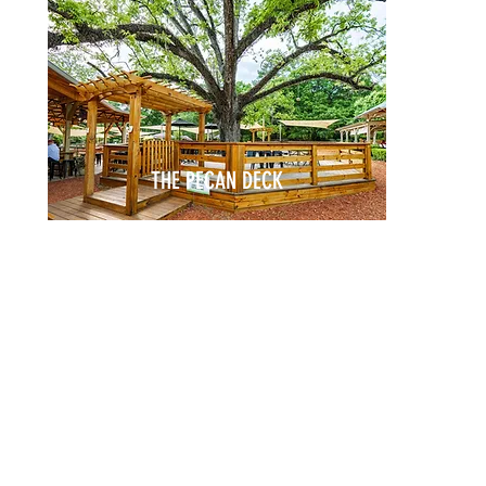
THE PECAN DECK
nding
Birthdays
CELEBRATIONS
ng
Baby Showers
arties
Bridal Showers
reets
Anniversaries
Rehearsal Dinners
Memorials