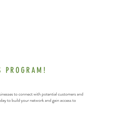
S PROGRAM!
usinesses to connect with potential customers and
day to build your network and gain access to