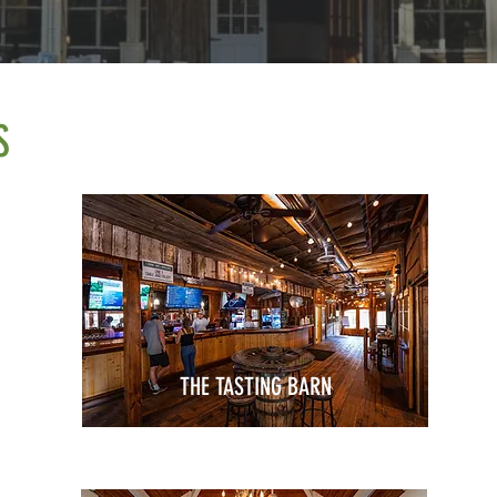
S
THE TASTING BARN