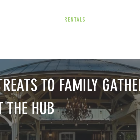
E
EVENTS
RENTALS
Our Beer
CORPORATE PARTNERS
REATS TO FAMILY GATHE
T THE HUB