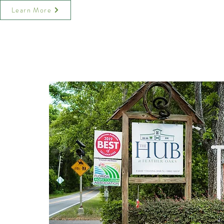
Learn More