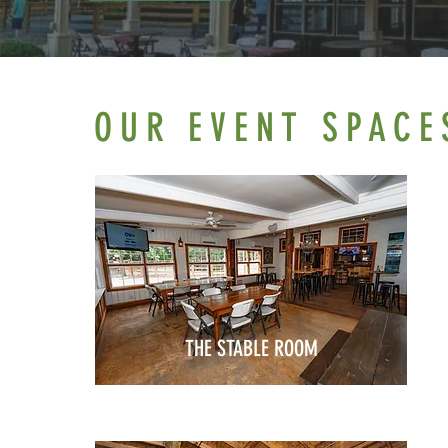
OUR EVENT SPACE
THE STABLE ROOM