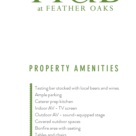
PROPERTY AMENITIES
Tasting bar stocked with local beers and wines
Ample parking
Caterer prep kitchen
Indoor AV - TV screen
Outdoor AV - sound-equipped stage
Covered outdoor spaces
Bonfire area with seating
Tables and chairs