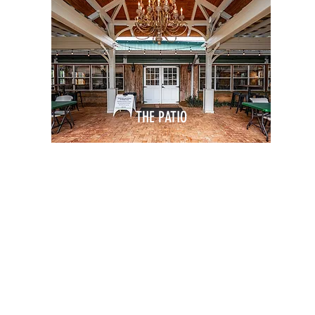
THE PATIO
Off-Site Meetings
Team Bo
WORKDAY
AFTER HOURS
Company Retreats
Networki
Lunch & Learns
Holiday P
CE
Team Building
Meet & G
Networking
G
Conferences