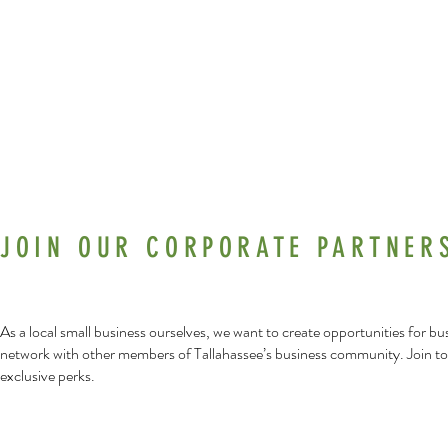
Workshops
JOIN OUR CORPORATE PARTNER
As a local small business ourselves, we want to create opportunities for b
network with other members of Tallahassee’s business community. Join to
exclusive perks.