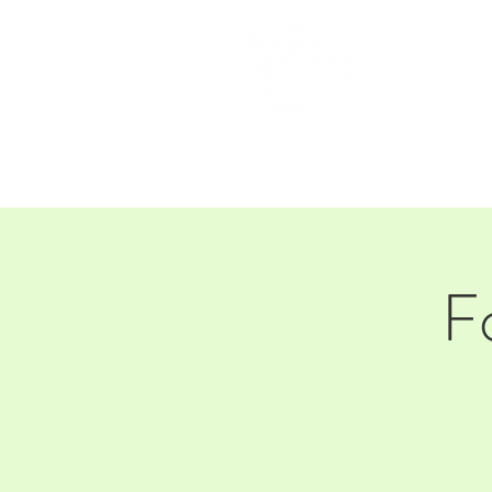
HOM
F