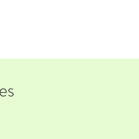
TAP ROOM
THE FARM
es