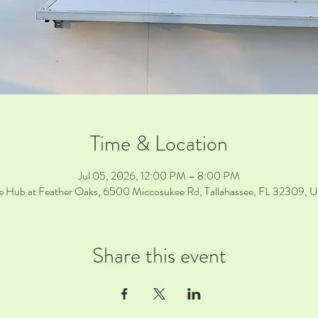
Time & Location
Jul 05, 2026, 12:00 PM – 8:00 PM
e Hub at Feather Oaks, 6500 Miccosukee Rd, Tallahassee, FL 32309, 
Share this event