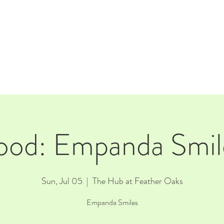
E
EVENTS
RENTALS
Our Beer
CORPORATE PARTNERS
ood: Empanda Smil
Sun, Jul 05
  |  
The Hub at Feather Oaks
Empanda Smiles