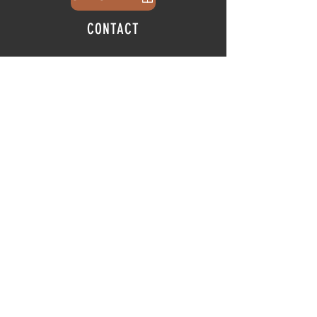
CONTACT
info@thehubatfeatheroaks.com
6500 Miccosukee Road
Tallahassee, Florida
HOURS
Tap Room
Thursday | 3
pm - 9pm
Friday | 3pm - 10pm
Saturday
|
11am - 9pm
Sunday
|
12p
m - 8
pm
© 2025 The Hub at Feather Oaks