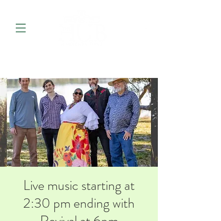
Live music starting at
2:30 pm ending with