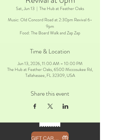
Revival at 6pm
Sat, Jun 13
  |  
The Hub at Feather Oaks
Music: Old Concord Road at 2:30pm Revival 6-
9pm
Time & Location
Jun 13, 2026, 11:00 AM – 10:00 PM
The Hub at Feather Oaks, 6500 Miccosukee Rd,
Tallahassee, FL 32309, USA
Share this event
GIFT CARDS