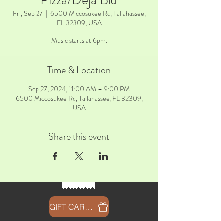
Pizza/Deja Blu
Fri, Sep 27
  |  
6500 Miccosukee Rd, Tallahassee,
FL 32309, USA
Music starts at 6pm.
Time & Location
Sep 27, 2024, 11:00 AM – 9:00 PM
6500 Miccosukee Rd, Tallahassee, FL 32309,
USA
Share this event
GIFT CARDS