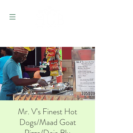
Mr. V's Finest Hot
Dogs/Maad Goat