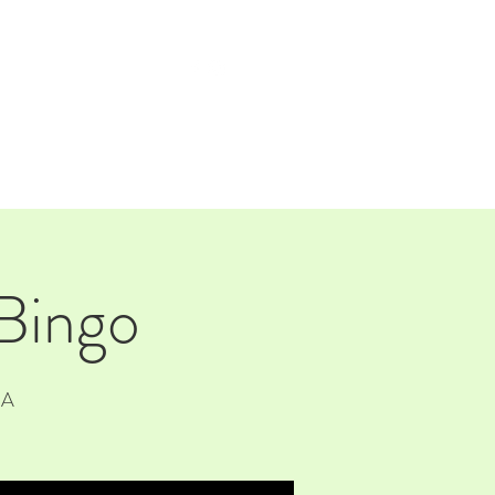
TAP ROOM
THE FARM
 Bingo
SA