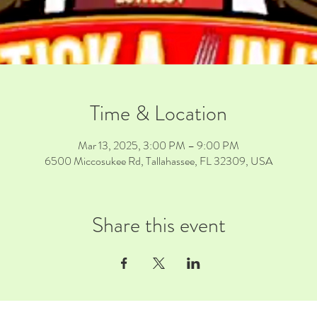
Time & Location
Mar 13, 2025, 3:00 PM – 9:00 PM
6500 Miccosukee Rd, Tallahassee, FL 32309, USA
Share this event