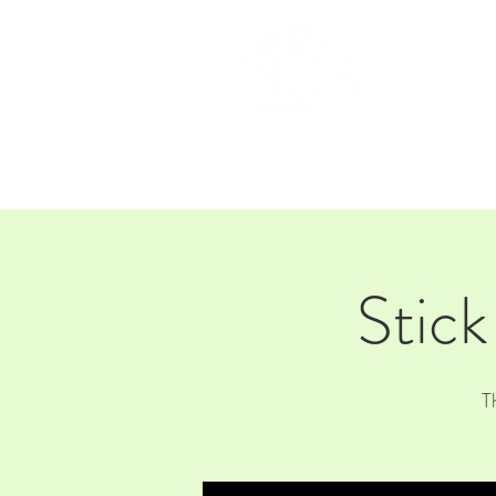
HOM
Stick
T