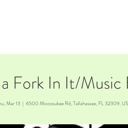
E
EVENTS
RENTALS
Our Beer
CORPORATE PARTNERS
 a Fork In It/Music
hu, Mar 13
  |  
6500 Miccosukee Rd, Tallahassee, FL 32309, U