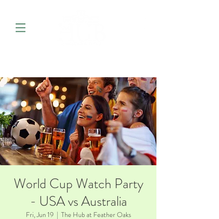
World Cup Watch Party
- USA vs Australia
Fri, Jun 19
  |  
The Hub at Feather Oaks