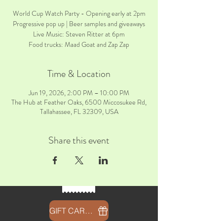
World Cup Watch Party - Opening early at 2pm
Progressive pop up | Beer samples and giveaways
Live Music: Steven Ritter at 6pm
Food trucks: Maad Goat and Zap Zap
Time & Location
Jun 19, 2026, 2:00 PM – 10:00 PM
The Hub at Feather Oaks, 6500 Miccosukee Rd,
Tallahassee, FL 32309, USA
Share this event
GIFT CARDS