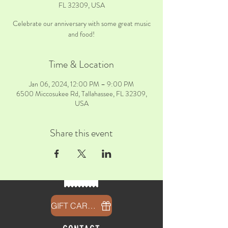
FL 32309, USA
Celebrate our anniversary with some great music
and food!
Time & Location
Jan 06, 2024, 12:00 PM – 9:00 PM
6500 Miccosukee Rd, Tallahassee, FL 32309,
USA
Share this event
GIFT CARDS