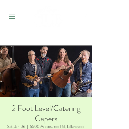
2 Foot Level/Catering
Capers
Sat, Jan 06
  |  
6500 Miccosukee Rd, Tallahassee,