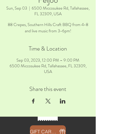
Feijoo
Sun, Sep 03
  |  
6500 Miccosukee Rd, Tallahassee,
FL 32309, USA
88 Crepes, Southern Hills Craft BBQ from 4-8
and live music from 3-6pm!
Time & Location
Sep 03, 2023, 12:00 PM – 9:00 PM
6500 Miccosukee Rd, Tallahassee, FL 32309,
USA
Share this event
GIFT CARDS