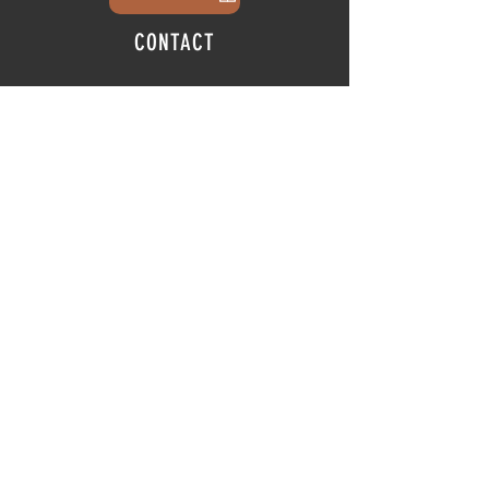
CONTACT
info@thehubatfeatheroaks.com
6500 Miccosukee Road
Tallahassee, Florida
HOURS
Tap Room
Thursday | 3
pm - 9pm
Friday | 3pm - 10pm
Saturday
|
11am - 9pm
Sunday
|
12p
m - 8
pm
© 2025 The Hub at Feather Oaks