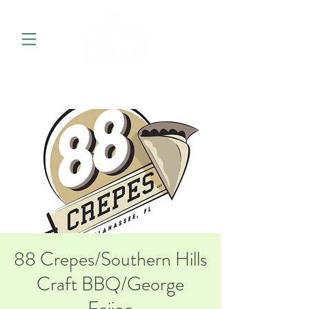
88 Crepes/Southern Hills
Craft BBQ/George