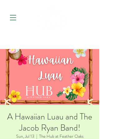
A Hawaiian Luau and The
Jacob Ryan Band!
Sun, Jul 13
  |  
The Hub at Feather Oaks