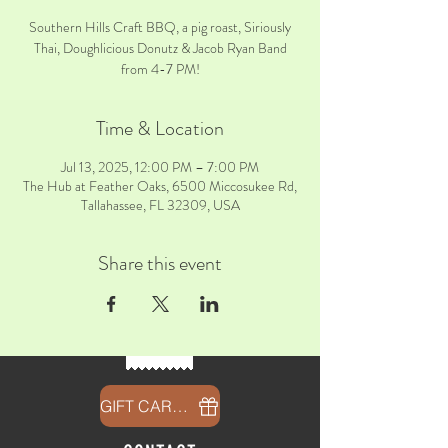
Southern Hills Craft BBQ, a pig roast, Siriously
Thai, Doughlicious Donutz & Jacob Ryan Band
from 4-7 PM!
Time & Location
Jul 13, 2025, 12:00 PM – 7:00 PM
The Hub at Feather Oaks, 6500 Miccosukee Rd,
Tallahassee, FL 32309, USA
Share this event
GIFT CARDS