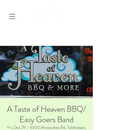
A Taste of Heaven BBQ/
Easy Goers Band
Fri, Dec 29
  |  
6500 Miccosukee Rd, Tallahassee,