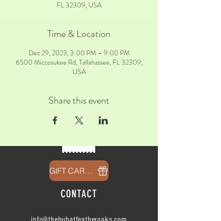
FL 32309, USA
Time & Location
Dec 29, 2023, 3:00 PM – 9:00 PM
6500 Miccosukee Rd, Tallahassee, FL 32309,
USA
Share this event
GIFT CARDS
CONTACT
info@thehubatfeatheroaks.com