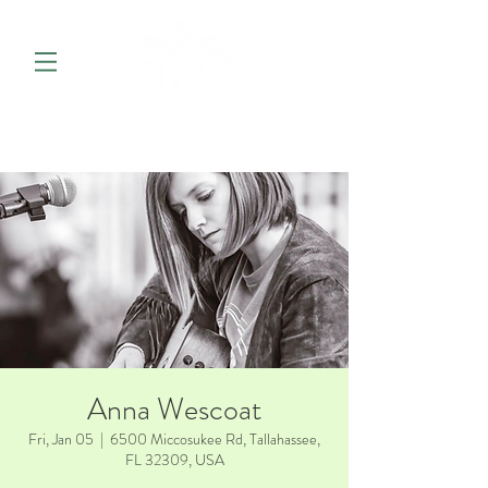
Anna Wescoat
Fri, Jan 05
  |  
6500 Miccosukee Rd, Tallahassee,
FL 32309, USA