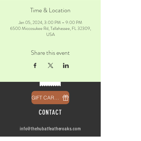
Time & Location
Jan 05, 2024, 3:00 PM – 9:00 PM
6500 Miccosukee Rd, Tallahassee, FL 32309,
USA
Share this event
GIFT CARDS
CONTACT
info@thehubatfeatheroaks.com