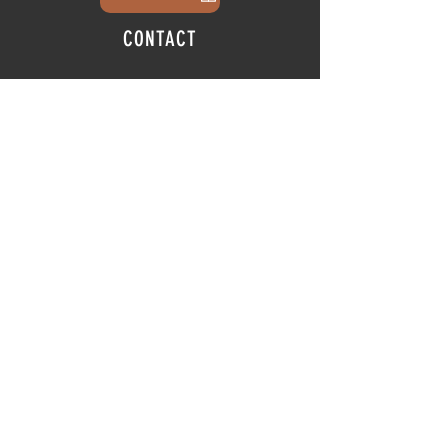
CONTACT
info@thehubatfeatheroaks.com
6500 Miccosukee Road
Tallahassee, Florida
HOURS
Tap Room
Thursday | 3
pm - 9pm
Friday | 3pm - 10pm
Saturday
|
11am - 9pm
Sunday
|
12p
m - 8
pm
© 2025 The Hub at Feather Oaks