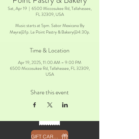
Point Pastry & Bakery
Sat, Apr 19
  |  
6500 Miccosukee Rd, Tallahassee,
FL 32309, USA
Music starts at 5pm. Sabor Mexicana By
Mayra@1p. Le Point Pastry & Bakery@4:30p.
Time & Location
Apr 19, 2025, 11:00 AM – 9:00 PM
6500 Miccosukee Rd, Tallahassee, FL 32309,
USA
Share this event
GIFT CARDS