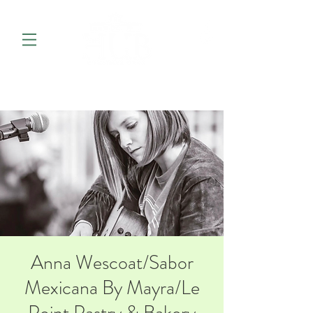
Anna Wescoat/Sabor
Mexicana By Mayra/Le