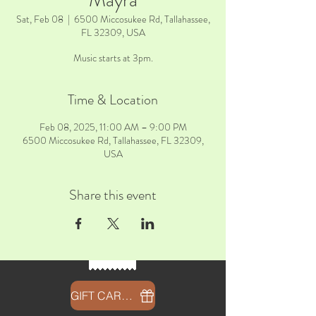
Mayra
Sat, Feb 08
  |  
6500 Miccosukee Rd, Tallahassee,
FL 32309, USA
Music starts at 3pm.
Time & Location
Feb 08, 2025, 11:00 AM – 9:00 PM
6500 Miccosukee Rd, Tallahassee, FL 32309,
USA
Share this event
GIFT CARDS