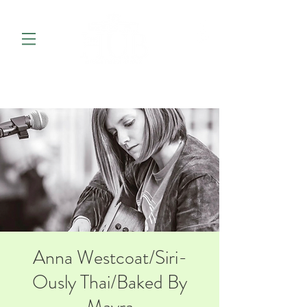
Anna Westcoat/Siri-
Ously Thai/Baked By