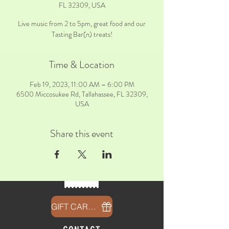
FL 32309, USA
Live music from 2 to 5pm, great food and our
Tasting Bar(n) treats!
Time & Location
Feb 19, 2023, 11:00 AM – 6:00 PM
6500 Miccosukee Rd, Tallahassee, FL 32309,
USA
Share this event
GIFT CARDS