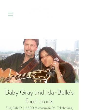
Baby Gray and Ida-Belle's
food truck
Sun, Feb 19
  |  
6500 Miccosukee Rd, Tallahassee,