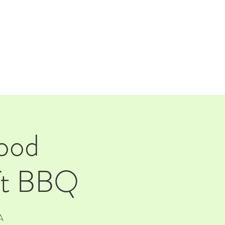
TAP ROOM
THE FARM
ood
aft BBQ
A