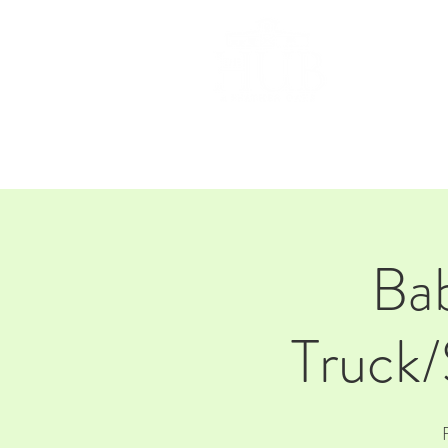
HOM
Ba
Truck/
F