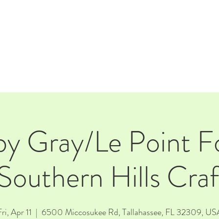
E
EVENTS
RENTALS
Our Beer
CORPORATE PARTNERS
by Gray/Le Point F
Southern Hills Cr
ri, Apr 11
  |  
6500 Miccosukee Rd, Tallahassee, FL 32309, US