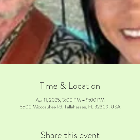
Time & Location
Apr 11, 2025, 3:00 PM – 9:00 PM
6500 Miccosukee Rd, Tallahassee, FL 32309, USA
Share this event