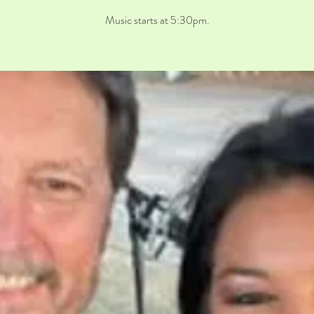
Music starts at 5:30pm.