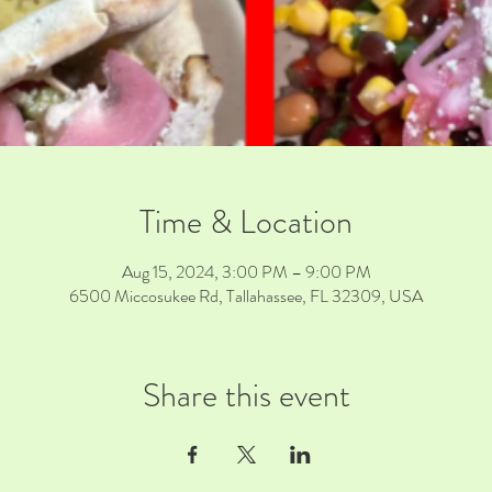
Time & Location
Aug 15, 2024, 3:00 PM – 9:00 PM
6500 Miccosukee Rd, Tallahassee, FL 32309, USA
Share this event