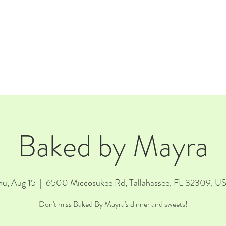
E
EVENTS
RENTALS
Our Beer
CORPORATE PARTNERS
Baked by Mayra
hu, Aug 15
  |  
6500 Miccosukee Rd, Tallahassee, FL 32309, U
Don't miss Baked By Mayra's dinner and sweets!