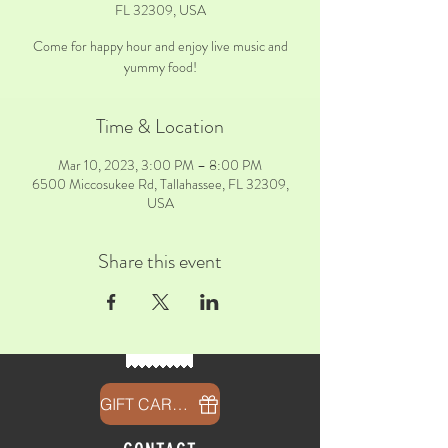
FL 32309, USA
Come for happy hour and enjoy live music and
yummy food!
Time & Location
Mar 10, 2023, 3:00 PM – 8:00 PM
6500 Miccosukee Rd, Tallahassee, FL 32309,
USA
Share this event
GIFT CARDS