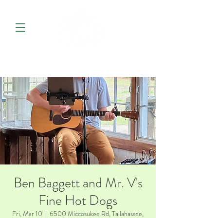
Ben Baggett and Mr. V's
Fine Hot Dogs
Fri, Mar 10
  |  
6500 Miccosukee Rd, Tallahassee,