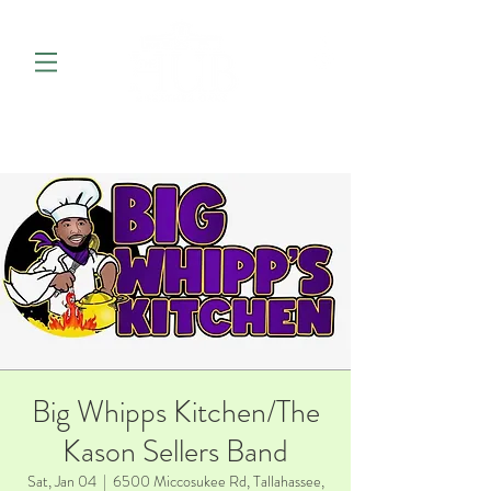
Big Whipps Kitchen/The
Kason Sellers Band
Sat, Jan 04
  |  
6500 Miccosukee Rd, Tallahassee,