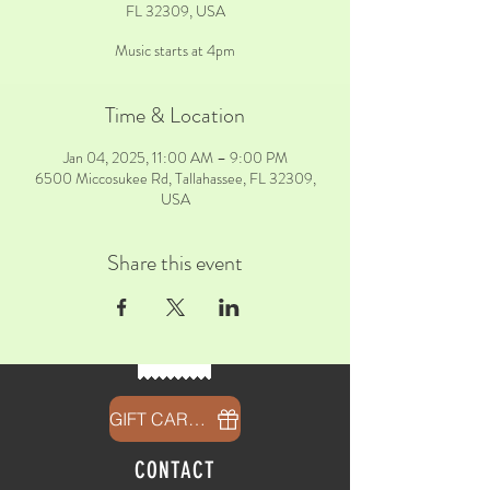
FL 32309, USA
Music starts at 4pm
Time & Location
Jan 04, 2025, 11:00 AM – 9:00 PM
6500 Miccosukee Rd, Tallahassee, FL 32309,
USA
Share this event
GIFT CARDS
CONTACT