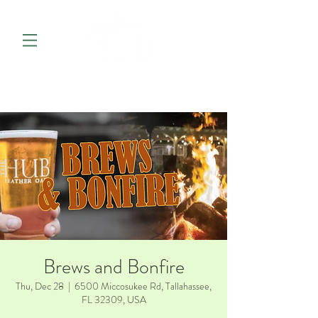
Brews and Bonfire
Thu, Dec 28
  |  
6500 Miccosukee Rd, Tallahassee,
FL 32309, USA