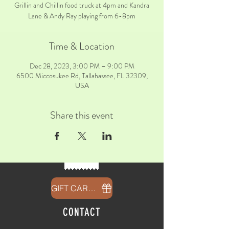
Grillin and Chillin food truck at 4pm and Kandra
Lane & Andy Ray playing from 6-8pm
Time & Location
Dec 28, 2023, 3:00 PM – 9:00 PM
6500 Miccosukee Rd, Tallahassee, FL 32309,
USA
Share this event
GIFT CARDS
CONTACT