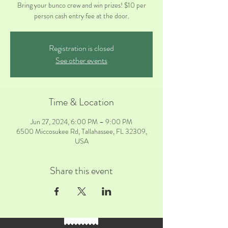
Bring your bunco crew and win prizes! $10 per
person cash entry fee at the door.
Registration is closed
See other events
Time & Location
Jun 27, 2024, 6:00 PM – 9:00 PM
6500 Miccosukee Rd, Tallahassee, FL 32309,
USA
Share this event