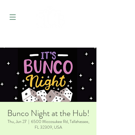
Bunco Night at the Hub!
Thu, Jun 27
  |  
6500 Miccosukee Rd, Tallahassee,
FL 32309, USA