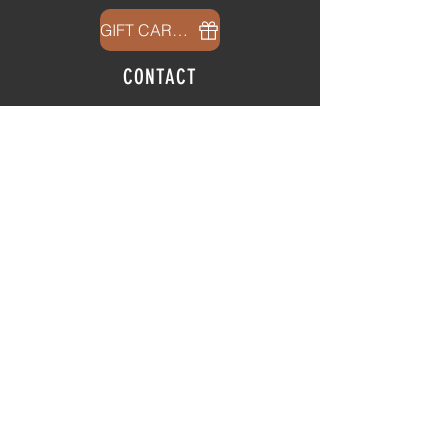
GIFT CARDS
CONTACT
info@thehubatfeatheroaks.com
6500 Miccosukee Road
Tallahassee, Florida
HOURS
Tap Room
Thursday | 3
pm - 9pm
Friday | 3pm - 10pm
Saturday
|
11am - 9pm
Sunday
|
12p
m - 8
pm